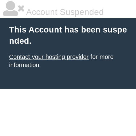
Account Suspended
This Account has been suspe
nded.
Contact your hosting provider
for more
information.