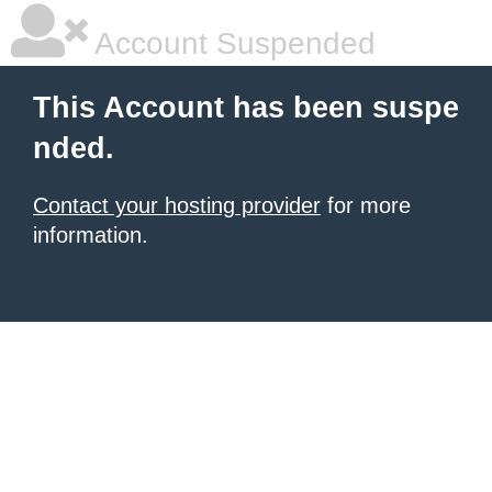
Account Suspended
This Account has been suspe
nded.
Contact your hosting provider
for more
information.