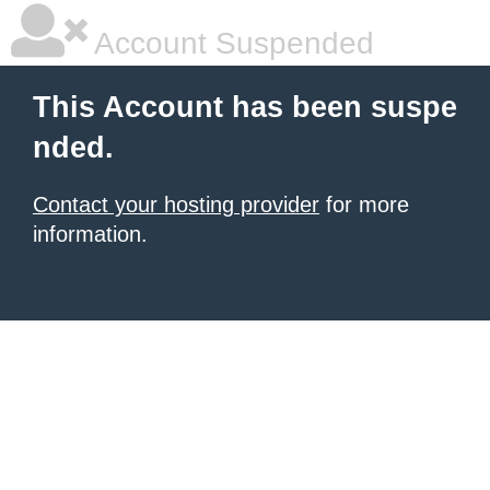
Account Suspended
This Account has been suspe
nded.
Contact your hosting provider
for more
information.