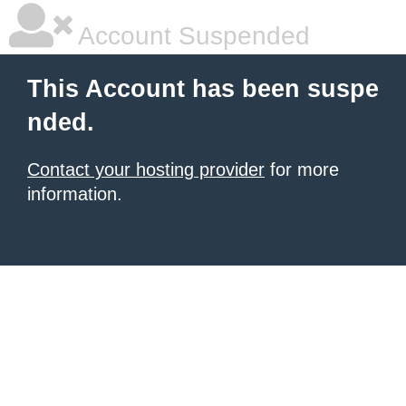
Account Suspended
This Account has been suspe
nded.
Contact your hosting provider
for more
information.