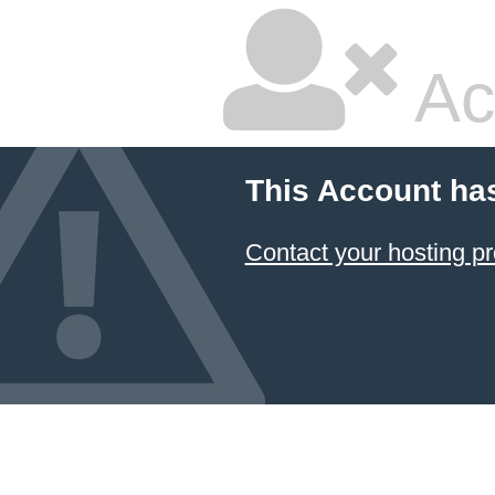
Ac
This Account ha
Contact your hosting pr