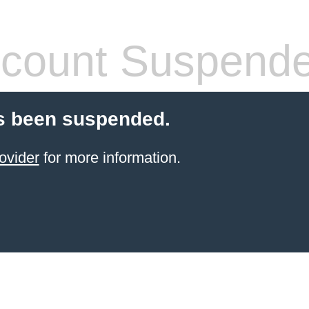
count Suspend
s been suspended.
ovider
for more information.