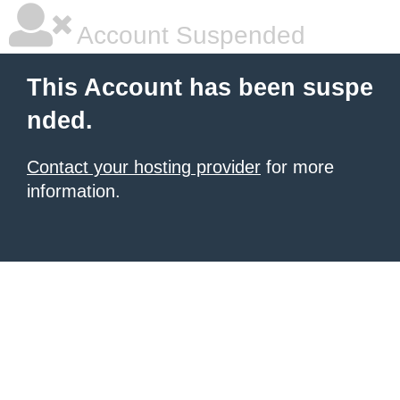
Account Suspended
This Account has been suspe
nded.
Contact your hosting provider
for more
information.