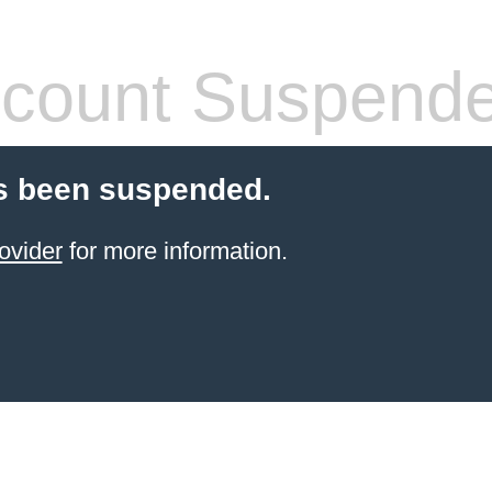
count Suspend
s been suspended.
ovider
for more information.