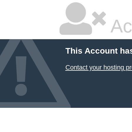
Ac
This Account ha
Contact your hosting pr