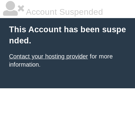
Account Suspended
This Account has been suspe
nded.
Contact your hosting provider
for more
information.