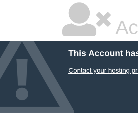
Ac
This Account ha
Contact your hosting pr