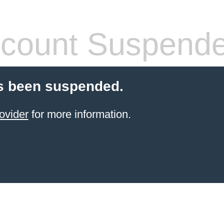
count Suspend
s been suspended.
ovider
for more information.