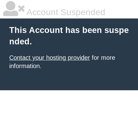
Account Suspended
This Account has been suspe
nded.
Contact your hosting provider
for more
information.