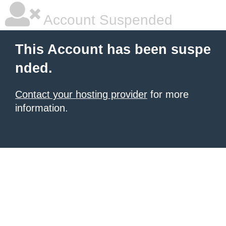
Account Suspended
This Account has been suspe
nded.
Contact your hosting provider
for more
information.