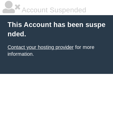
Account Suspended
This Account has been suspe
nded.
Contact your hosting provider
for more
information.