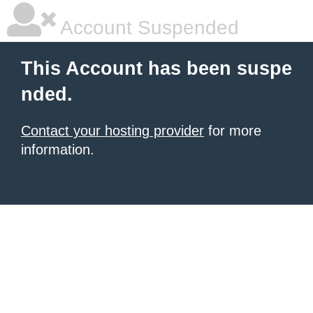
Account Suspended
This Account has been suspe
nded.
Contact your hosting provider
for more
information.