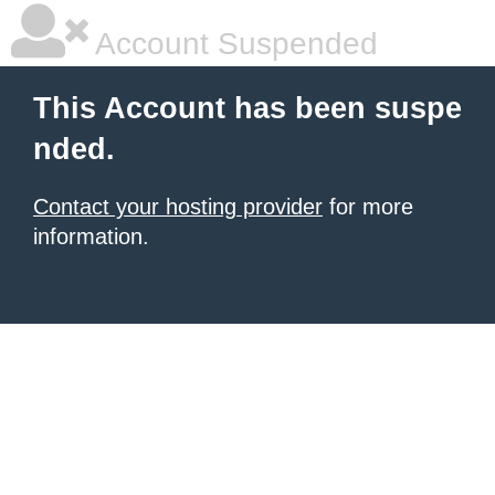
Account Suspended
This Account has been suspe
nded.
Contact your hosting provider
for more
information.