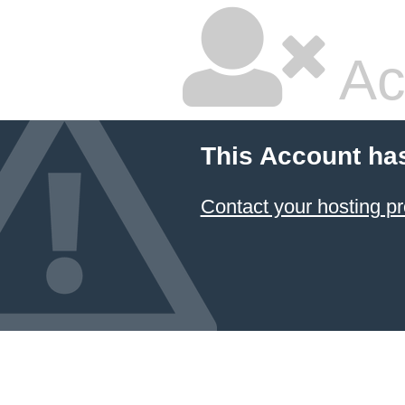
Ac
This Account ha
Contact your hosting pr