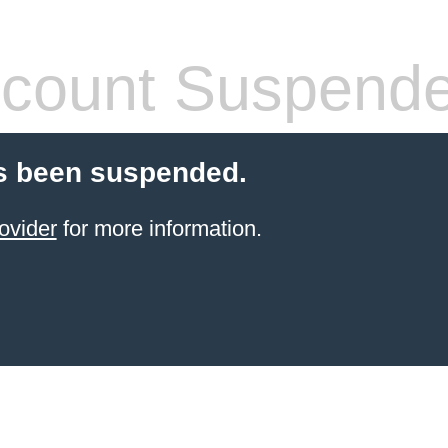
count Suspend
s been suspended.
ovider
for more information.