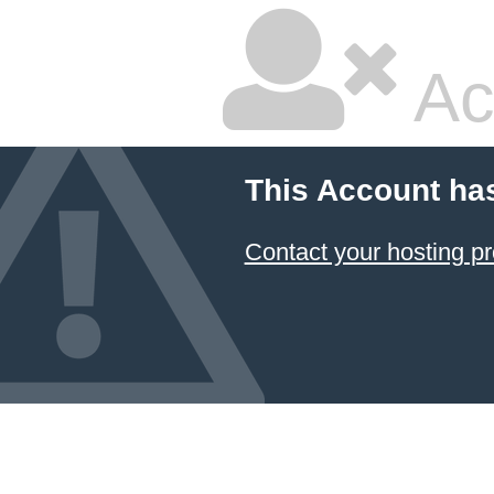
Ac
This Account ha
Contact your hosting pr