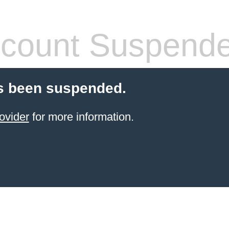
count Suspend
s been suspended.
ovider
for more information.