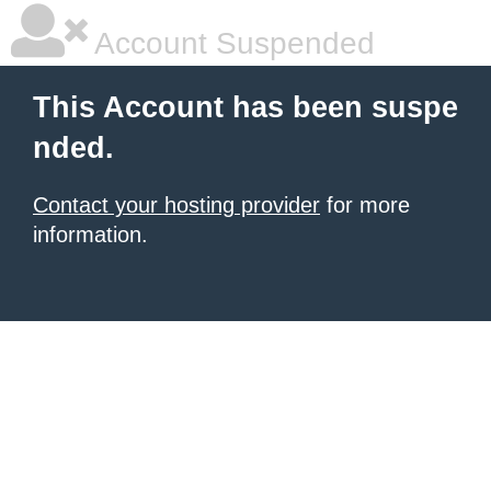
Account Suspended
This Account has been suspe
nded.
Contact your hosting provider
for more
information.