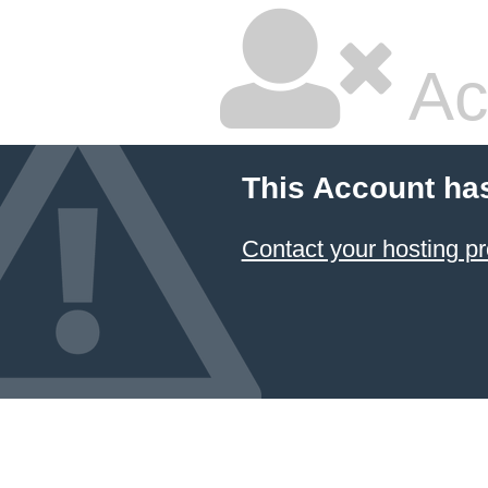
Ac
This Account ha
Contact your hosting pr