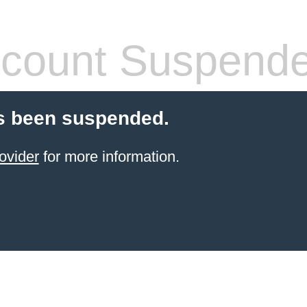
count Suspend
s been suspended.
ovider
for more information.