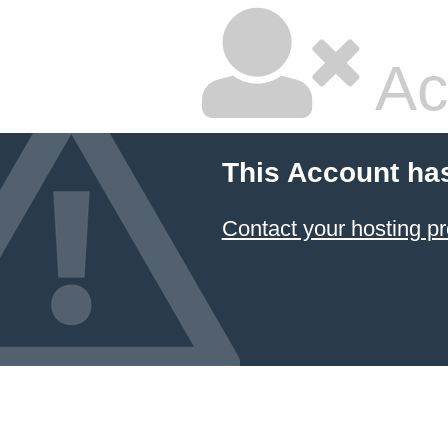
Ac
This Account ha
Contact your hosting pr