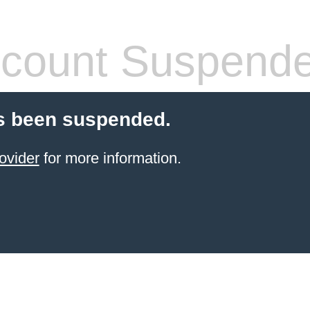
count Suspend
s been suspended.
ovider
for more information.