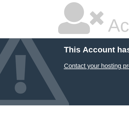
Ac
This Account ha
Contact your hosting pr