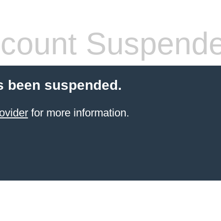
count Suspend
s been suspended.
ovider
for more information.