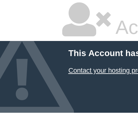
Ac
This Account ha
Contact your hosting pr