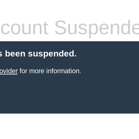
count Suspend
s been suspended.
ovider
for more information.