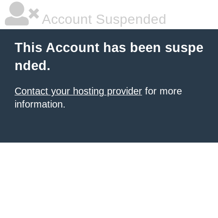
Account Suspended
This Account has been suspe
nded.
Contact your hosting provider
for more
information.