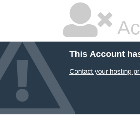
Ac
This Account ha
Contact your hosting pr