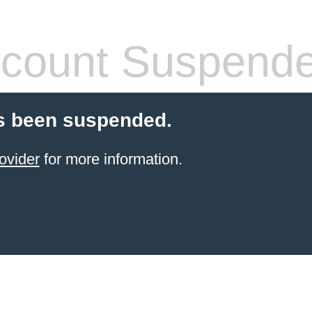
count Suspend
s been suspended.
ovider
for more information.