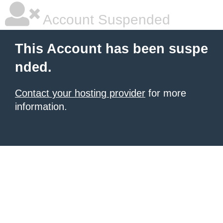
Account Suspended
This Account has been suspe
nded.
Contact your hosting provider
for more
information.