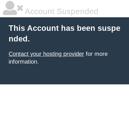
Account Suspended
This Account has been suspe
nded.
Contact your hosting provider
for more
information.