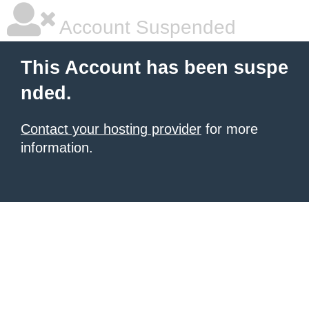
Account Suspended
This Account has been suspe
nded.
Contact your hosting provider
for more
information.