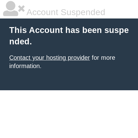
Account Suspended
This Account has been suspe
nded.
Contact your hosting provider
for more
information.