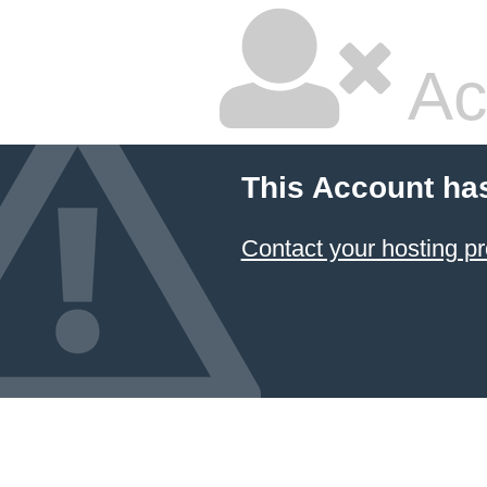
Ac
This Account ha
Contact your hosting pr