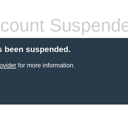
count Suspend
s been suspended.
ovider
for more information.