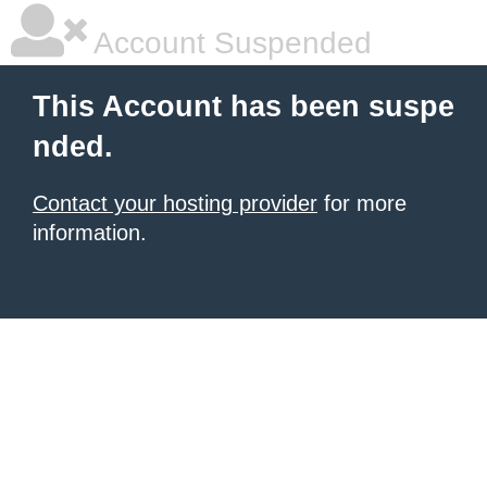
Account Suspended
This Account has been suspe
nded.
Contact your hosting provider
for more
information.