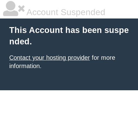
Account Suspended
This Account has been suspe
nded.
Contact your hosting provider
for more
information.