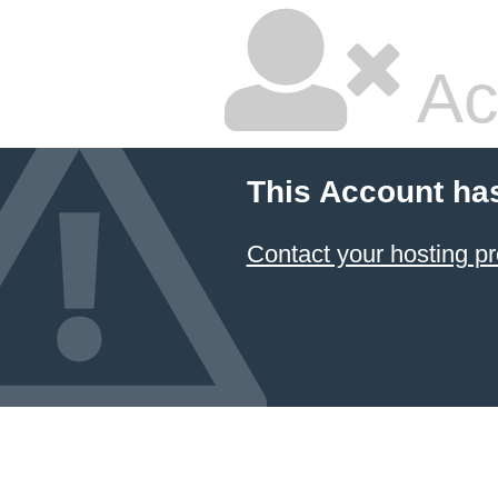
Ac
This Account ha
Contact your hosting pr