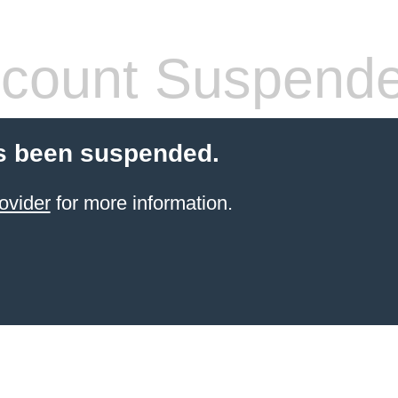
count Suspend
s been suspended.
ovider
for more information.