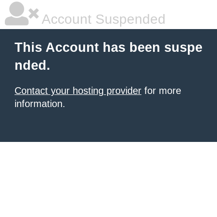
Account Suspended
This Account has been suspe
nded.
Contact your hosting provider
for more
information.