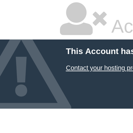
Ac
This Account ha
Contact your hosting pr