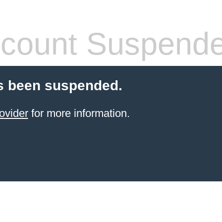
count Suspend
s been suspended.
ovider
for more information.