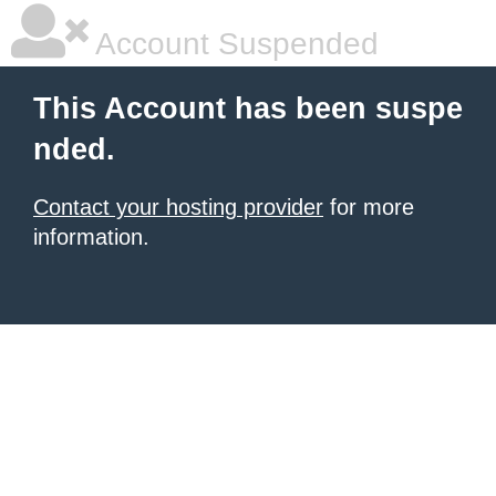
Account Suspended
This Account has been suspe
nded.
Contact your hosting provider
for more
information.