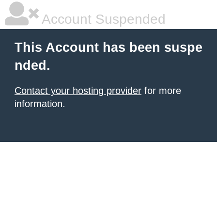
Account Suspended
This Account has been suspe
nded.
Contact your hosting provider
for more
information.