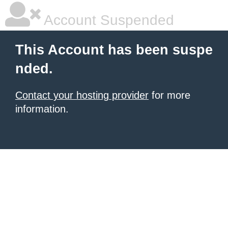
Account Suspended
This Account has been suspe
nded.
Contact your hosting provider
for more
information.