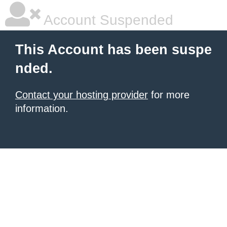
Account Suspended
This Account has been suspe
nded.
Contact your hosting provider
for more
information.