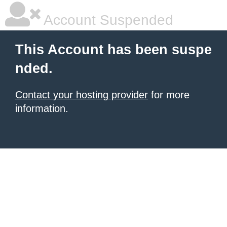
Account Suspended
This Account has been suspe
nded.
Contact your hosting provider
for more
information.