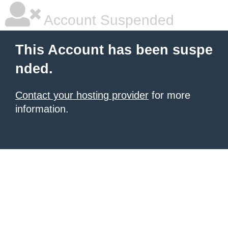
Account Suspended
This Account has been suspe
nded.
Contact your hosting provider
for more
information.