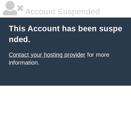
Account Suspended
This Account has been suspe
nded.
Contact your hosting provider
for more
information.