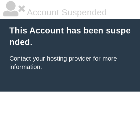
Account Suspended
This Account has been suspe
nded.
Contact your hosting provider
for more
information.