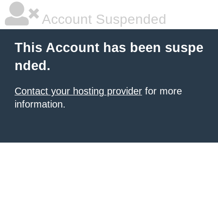
Account Suspended
This Account has been suspe
nded.
Contact your hosting provider
for more
information.