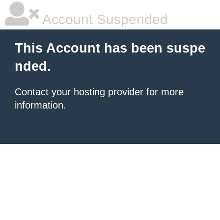
Account Suspended
This Account has been suspe
nded.
Contact your hosting provider
for more
information.