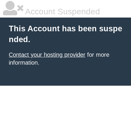
Account Suspended
This Account has been suspe
nded.
Contact your hosting provider
for more
information.