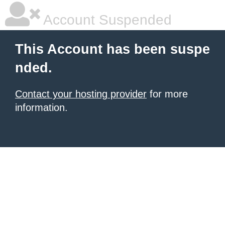
Account Suspended
This Account has been suspe
nded.
Contact your hosting provider
for more
information.