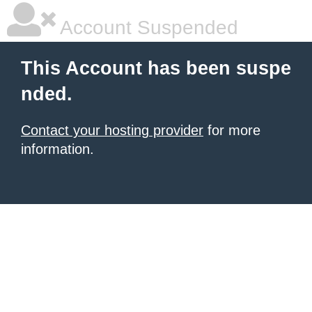
Account Suspended
This Account has been suspe
nded.
Contact your hosting provider
for more
information.