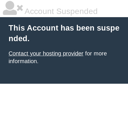
Account Suspended
This Account has been suspe
nded.
Contact your hosting provider
for more
information.