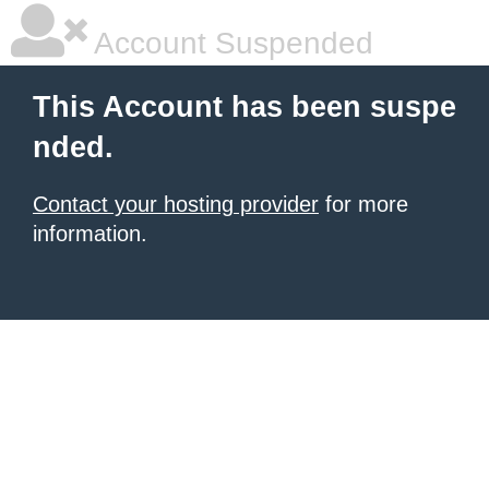
Account Suspended
This Account has been suspe
nded.
Contact your hosting provider
for more
information.