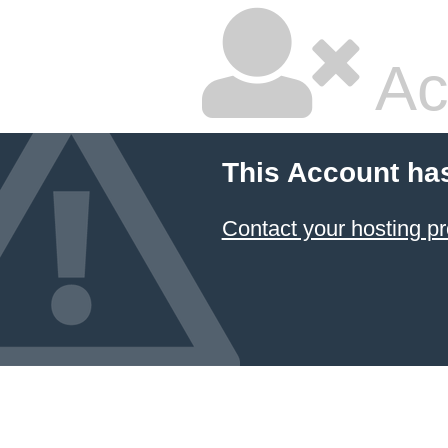
Ac
This Account ha
Contact your hosting pr