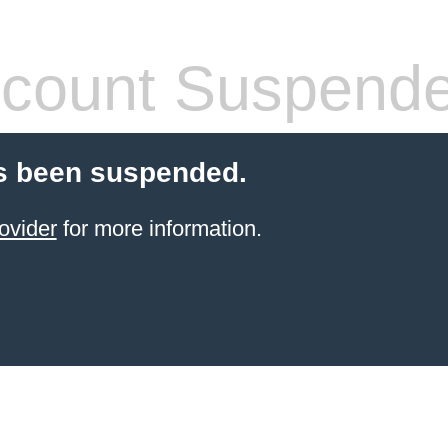
count Suspend
s been suspended.
ovider
for more information.