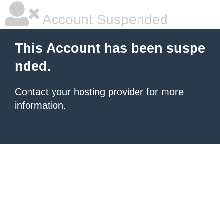
Account Suspended
This Account has been suspe
nded.
Contact your hosting provider
for more
information.